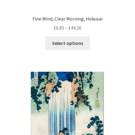
Fine Wind, Clear Morning, Hokusai
Price
£
6.85
–
£
44.20
range:
This
£6.85
Select options
product
through
has
£44.20
multiple
variants.
The
options
may
be
chosen
on
the
product