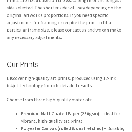
Prints are sized based on the exact length of the longest
side selected. The shorter side will vary depending on the
original artwork’s proportions. If you need specific
adjustments for framing or require the print to fit a
particular frame size, please contact us and we can make
any necessary adjustments.
Our Prints
Discover high-quality art prints, produced using 12-ink
inkjet technology for rich, detailed results.
Choose from three high-quality materials:
Premium Matt Coated Paper (230gsm)
– ideal for
vibrant, high-quality art prints.
Polyester Canvas (rolled & unstretched)
– Durable,