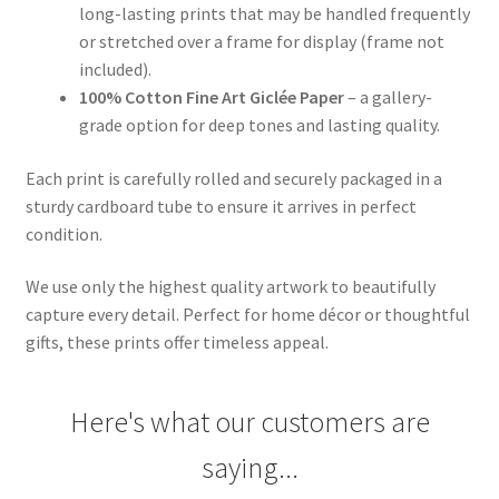
long-lasting prints that may be handled frequently
or stretched over a frame for display (frame not
included).
100% Cotton Fine Art Giclée Paper
– a gallery-
grade option for deep tones and lasting quality.
Each print is carefully rolled and securely packaged in a
sturdy cardboard tube to ensure it arrives in perfect
condition.
We use only the highest quality artwork to beautifully
capture every detail. Perfect for home décor or thoughtful
gifts, these prints offer timeless appeal.
Here's what our customers are
saying...