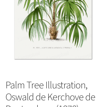
Palm Tree Illustration,
Oswald de Kerchove de