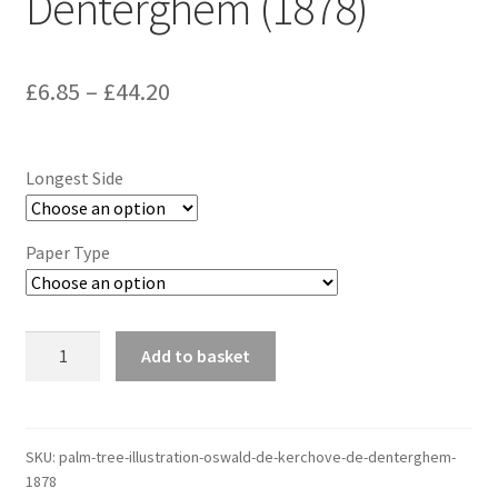
Denterghem (1878)
Price
£
6.85
–
£
44.20
range:
£6.85
Longest Side
through
£44.20
Paper Type
Palm
Add to basket
Tree
Illustration,
Oswald
de
SKU:
palm-tree-illustration-oswald-de-kerchove-de-denterghem-
1878
Kerchove