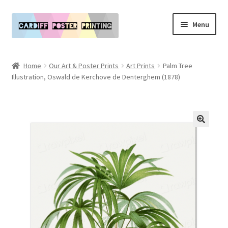
Skip
Skip
Menu
to
to
navigation
content
Main Website
Home
Our Art & Poster Prints
Art Prints
Palm Tree
Expand
Illustration, Oswald de Kerchove de Denterghem (1878)
Our Art & Poster Prints
child
menu
Expand
Policies
child
menu
My Account