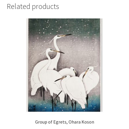
Related products
Group of Egrets, Ohara Koson