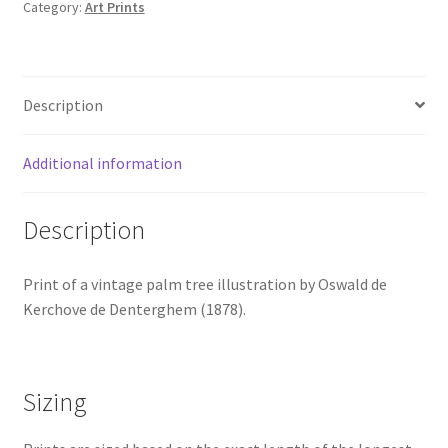
Category:
Art Prints
de
Denterghem
(1878)
quantity
Description
Additional information
Description
Print of a vintage palm tree illustration by Oswald de
Kerchove de Denterghem (1878).
Sizing