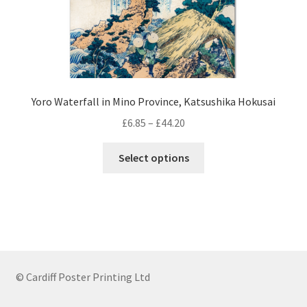
page
Yoro Waterfall in Mino Province, Katsushika Hokusai
Price
£
6.85
–
£
44.20
range:
This
£6.85
Select options
product
through
has
£44.20
multiple
variants.
The
options
may
© Cardiff Poster Printing Ltd
be
chosen