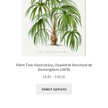
Palm Tree Illustration, Oswald de Kerchove de
Denterghem (1878)
Price
£
6.85
–
£
44.20
range:
This
£6.85
Select options
product
through
has
£44.20
multiple