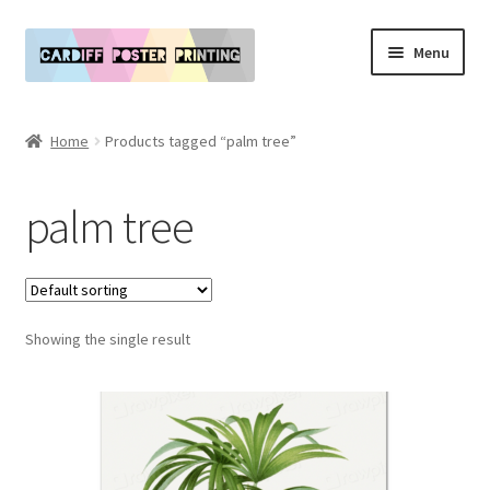
Skip
Skip
Menu
to
to
navigation
content
Main Website
Home
Products tagged “palm tree”
Expand
Our Art & Poster Prints
child
palm tree
menu
Expand
Policies
child
menu
My Account
Showing the single result