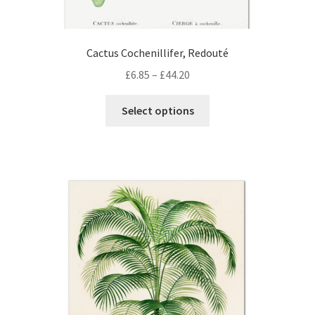
Cactus Cochenillifer, Redouté
Price
£
6.85
–
£
44.20
range:
This
£6.85
Select options
product
through
has
£44.20
multiple
variants.
The
options
may
be
chosen
on
the
product