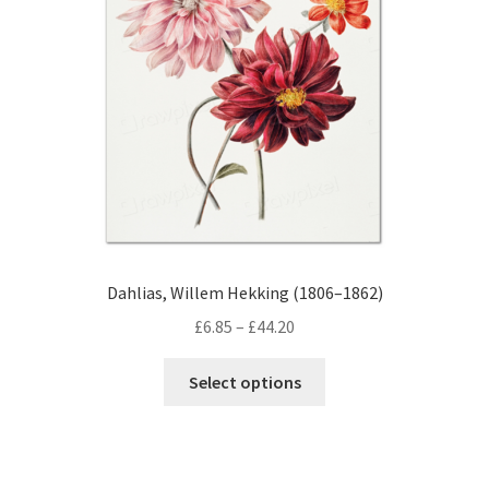
be
chosen
on
the
product
page
Dahlias, Willem Hekking (1806–1862)
Price
£
6.85
–
£
44.20
range:
This
£6.85
Select options
product
through
has
£44.20
multiple
variants.