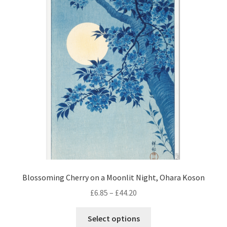
Blossoming Cherry on a Moonlit Night, Ohara Koson
Price
£
6.85
–
£
44.20
range:
This
£6.85
Select options
product