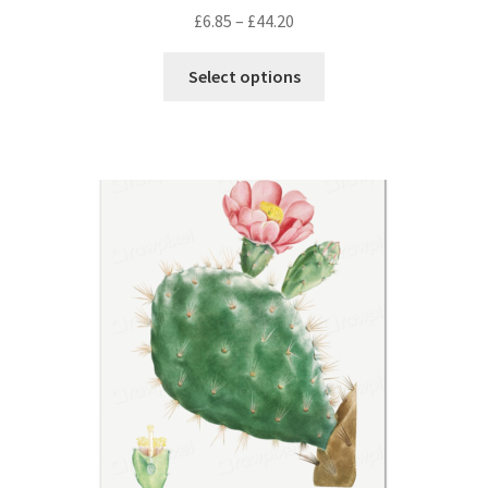
Price
£
6.85
–
£
44.20
range:
This
£6.85
Select options
product
through
has
£44.20
multiple
variants.
The
options
may
be
chosen
on
the
product
page