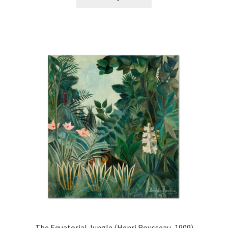
product
through
has
£44.20
multiple
variants.
The
options
may
be
chosen
on
the
product
page
The Equatorial Jungle (Henri Rousseau, 1909)