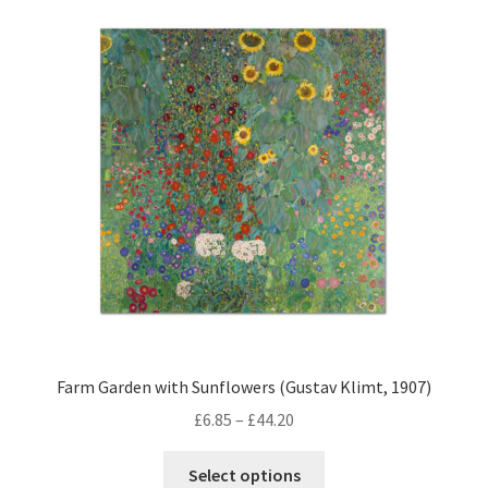
The
options
may
be
chosen
on
the
product
page
Farm Garden with Sunflowers (Gustav Klimt, 1907)
Price
£
6.85
–
£
44.20
range:
This
£6.85
Select options