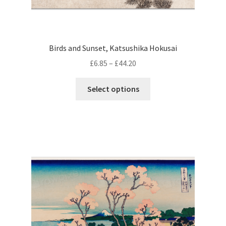
Birds and Sunset, Katsushika Hokusai
Price
£
6.85
–
£
44.20
range:
This
£6.85
Select options
product
through
has
£44.20
multiple
variants.
The
options
may
be
chosen
on
the