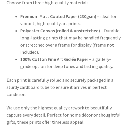
Choose from three high-quality materials:
Premium Matt Coated Paper (230gsm)
– ideal for
vibrant, high-quality art prints.
Polyester Canvas (rolled & unstretched)
– Durable,
long-lasting prints that may be handled frequently
or stretched over a frame for display (frame not
included).
100% Cotton Fine Art Giclée Paper
– a gallery-
grade option for deep tones and lasting quality.
Each print is carefully rolled and securely packaged in a
sturdy cardboard tube to ensure it arrives in perfect
condition.
We use only the highest quality artwork to beautifully
capture every detail. Perfect for home décor or thoughtful
gifts, these prints offer timeless appeal.