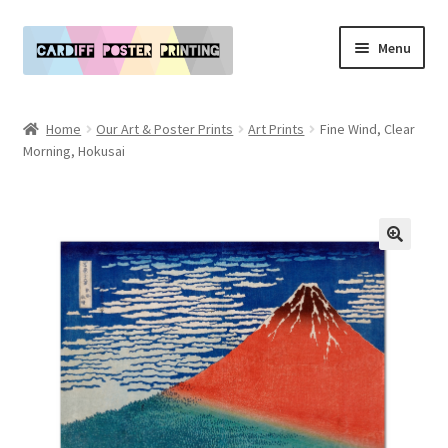
Skip
Skip
Menu
to
to
navigation
content
Main Website
Home
Our Art & Poster Prints
Art Prints
Fine Wind, Clear
Expand
Morning, Hokusai
Our Art & Poster Prints
child
menu
Expand
Policies
child
menu
My Account