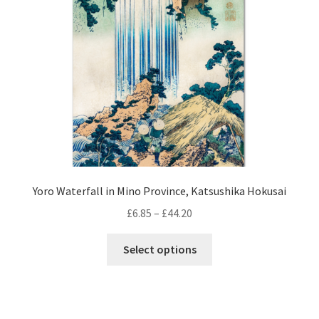
be
chosen
on
the
product
page
Yoro Waterfall in Mino Province, Katsushika Hokusai
Price
£
6.85
–
£
44.20
range:
This
£6.85
Select options
product
through
has
£44.20
multiple
variants.