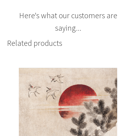
Here's what our customers are
saying...
Related products