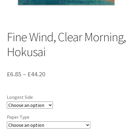
Fine Wind, Clear Morning,
Hokusai
Price
£
6.85
–
£
44.20
range:
£6.85
Longest Side
through
£44.20
Paper Type