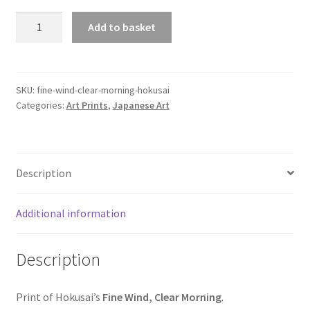
Fine
Add to basket
Wind,
Clear
Morning,
Hokusai
SKU:
fine-wind-clear-morning-hokusai
Categories:
Art Prints
,
Japanese Art
quantity
Description
Additional information
Description
Print of Hokusai’s
Fine Wind, Clear Morning
.