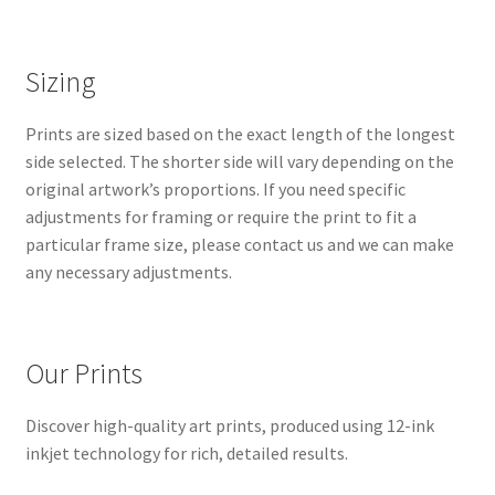
Sizing
Prints are sized based on the exact length of the longest
side selected. The shorter side will vary depending on the
original artwork’s proportions. If you need specific
adjustments for framing or require the print to fit a
particular frame size, please contact us and we can make
any necessary adjustments.
Our Prints
Discover high-quality art prints, produced using 12-ink
inkjet technology for rich, detailed results.