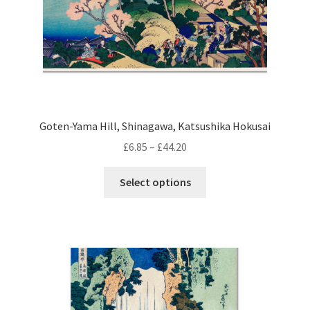
product
page
Goten-Yama Hill, Shinagawa, Katsushika Hokusai
Price
£
6.85
–
£
44.20
range:
This
£6.85
Select options
product
through
has
£44.20
multiple
variants.
The
options
may