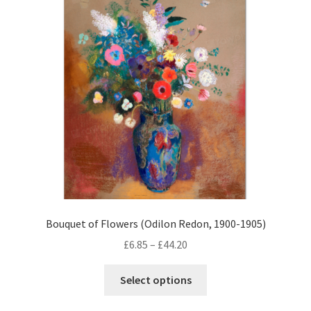
options
may
be
chosen
on
the
product
page
Bouquet of Flowers (Odilon Redon, 1900-1905)
Price
£
6.85
–
£
44.20
range:
This
£6.85
Select options
product
through
has