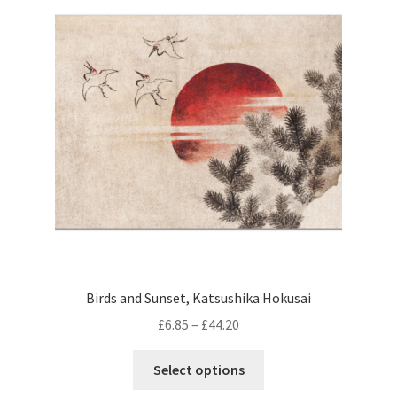
options
may
be
chosen
on
the
product
page
Birds and Sunset, Katsushika Hokusai
Price
£
6.85
–
£
44.20
range:
This
£6.85
Select options
product
through