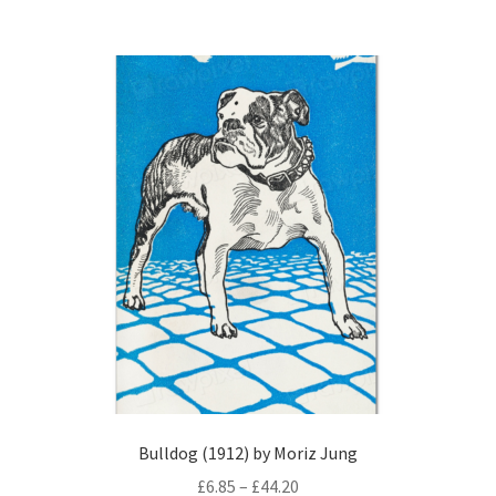
£44.20
multiple
variants.
The
options
may
be
chosen
on
the
product
page
Bulldog (1912) by Moriz Jung
Price
£
6.85
–
£
44.20