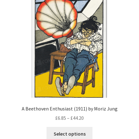
A Beethoven Enthusiast (1911) by Moriz Jung
Price
£
6.85
–
£
44.20
range:
This
£6.85
Select options
product