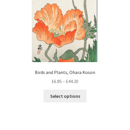
chosen
on
the
product
page
Birds and Plants, Ohara Koson
Price
£
6.85
–
£
44.20
range:
This
£6.85
Select options
product
through
has
£44.20
multiple
variants.
The