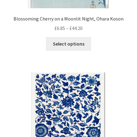
Blossoming Cherry on a Moonlit Night, Ohara Koson
Price
£
6.85
–
£
44.20
range:
This
£6.85
Select options
product
through
has
£44.20
multiple
variants.
The
options
may
be
chosen
on
the
product