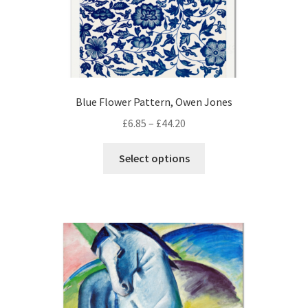
page
Blue Flower Pattern, Owen Jones
Price
£
6.85
–
£
44.20
range:
This
£6.85
Select options
product
through
has
£44.20
multiple
variants.
The
options
may
be
chosen