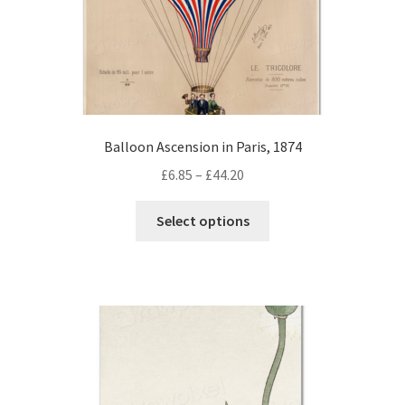
page
Balloon Ascension in Paris, 1874
Price
£
6.85
–
£
44.20
range:
This
£6.85
Select options
product
through
has
£44.20
multiple
variants.
The
options
may
be