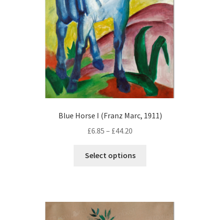
on
the
product
page
Blue Horse I (Franz Marc, 1911)
Price
£
6.85
–
£
44.20
range:
This
£6.85
Select options
product
through
has
£44.20
multiple
variants.
The