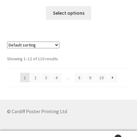
range:
This
£6.85
Select options
product
through
has
£44.20
multiple
variants.
The
options
Showing 1–12 of 110 results
may
be
1
2
3
4
…
8
9
10
chosen
on
the
product
page
© Cardiff Poster Printing Ltd