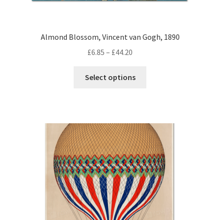
Almond Blossom, Vincent van Gogh, 1890
Price
£
6.85
–
£
44.20
range:
This
£6.85
Select options
product
through
has
£44.20
multiple
variants.
The
options
may
be
chosen
on
the
product