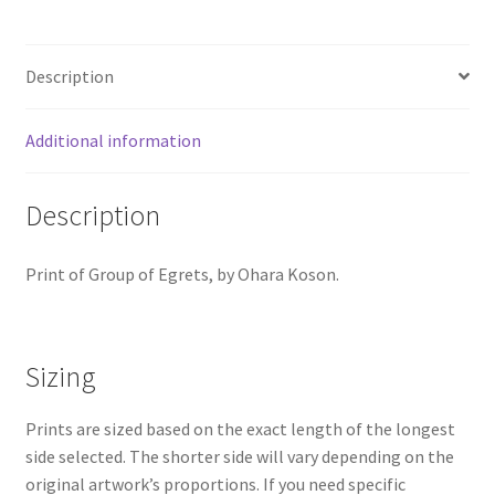
Description
Additional information
Description
Print of Group of Egrets, by Ohara Koson.
Sizing
Prints are sized based on the exact length of the longest
side selected. The shorter side will vary depending on the
original artwork’s proportions. If you need specific