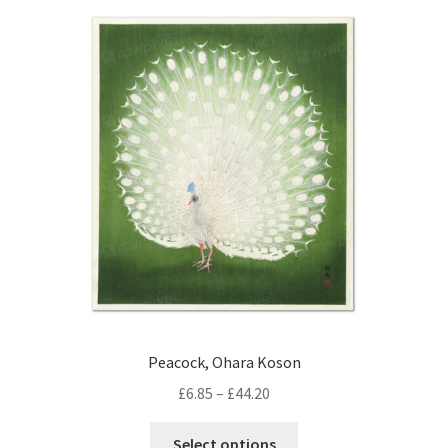
Peacock, Ohara Koson
Price
£
6.85
–
£
44.20
range:
This
£6.85
Select options