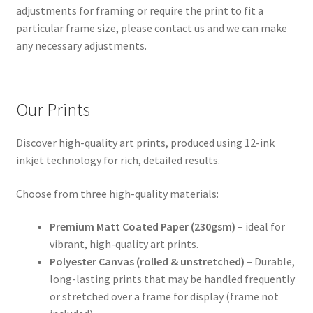
adjustments for framing or require the print to fit a
particular frame size, please contact us and we can make
any necessary adjustments.
Our Prints
Discover high-quality art prints, produced using 12-ink
inkjet technology for rich, detailed results.
Choose from three high-quality materials:
Premium Matt Coated Paper (230gsm)
– ideal for
vibrant, high-quality art prints.
Polyester Canvas (rolled & unstretched)
– Durable,
long-lasting prints that may be handled frequently
or stretched over a frame for display (frame not