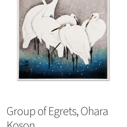
Group of Egrets, Ohara
Koson