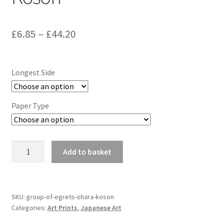
Price
£
6.85
–
£
44.20
range:
£6.85
Longest Side
through
£44.20
Paper Type
Group
Add to basket
of
Egrets,
Ohara
Koson
SKU:
group-of-egrets-ohara-koson
Categories:
Art Prints
,
Japanese Art
quantity