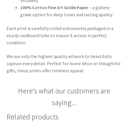
included).
100% Cotton Fine Art Giclée Paper
– a gallery-
grade option for deep tones and lasting quality.
Each print is carefully rolled and securely packaged in a
sturdy cardboard tube to ensure it arrives in perfect
condition.
We use only the highest quality artwork to beautifully
capture every detail. Perfect for home décor or thoughtful
gifts, these prints offer timeless appeal.
Here's what our customers are
saying...
Related products