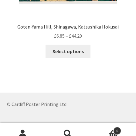
Goten-Yama Hill, Shinagawa, Katsushika Hokusai
Price
£
6.85
–
£
44.20
range:
This
£6.85
Select options
product
through
has
£44.20
multiple
variants.
The
options
may
© Cardiff Poster Printing Ltd
be
chosen
on
0
the