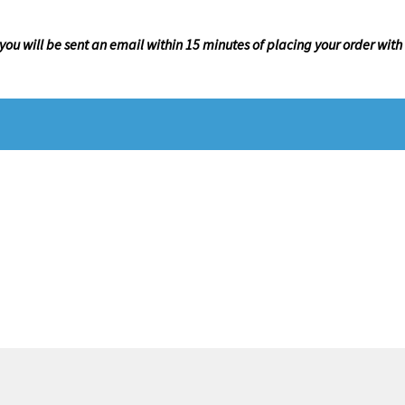
 you will be sent an email within 15 minutes of placing your order with