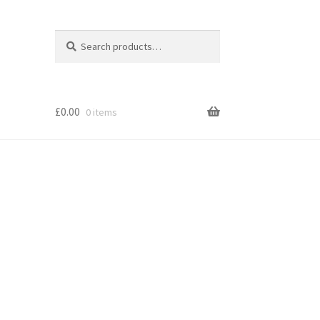
Search
Search
for:
£
0.00
0 items