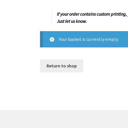
If your order contains custom printing,
Just let us know.
Your basket is currently empty.
Return to shop