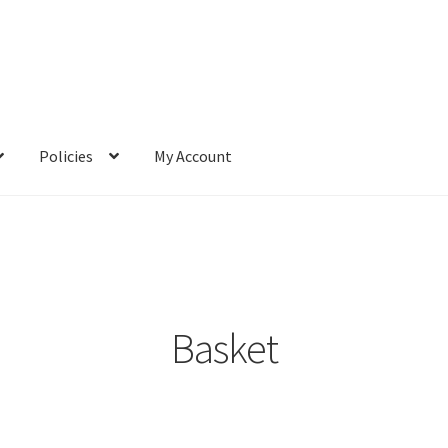
Policies
My Account
Basket