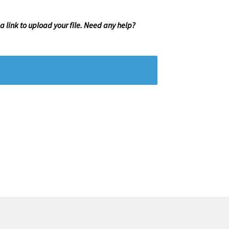
 a link to upload your file. Need any help?