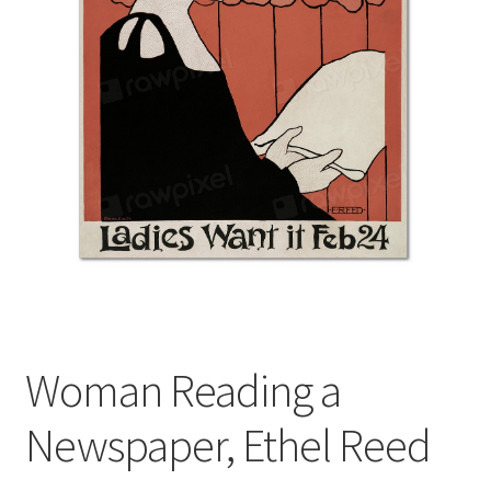
Woman Reading a
Newspaper, Ethel Reed