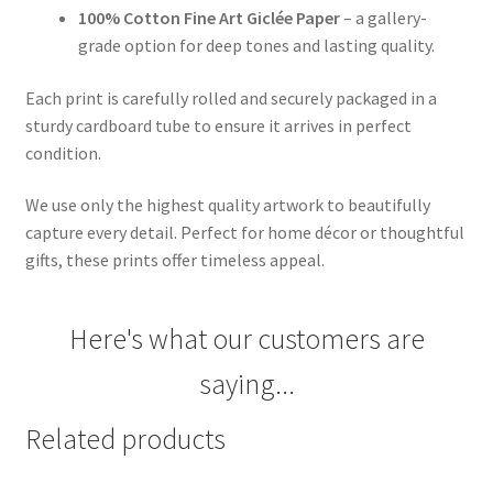
100% Cotton Fine Art Giclée Paper
– a gallery-
grade option for deep tones and lasting quality.
Each print is carefully rolled and securely packaged in a
sturdy cardboard tube to ensure it arrives in perfect
condition.
We use only the highest quality artwork to beautifully
capture every detail. Perfect for home décor or thoughtful
gifts, these prints offer timeless appeal.
Here's what our customers are
saying...
Related products