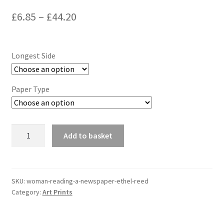
Price
£
6.85
–
£
44.20
range:
£6.85
Longest Side
through
£44.20
Paper Type
Woman
Add to basket
Reading
a
Newspaper,
Ethel
SKU:
woman-reading-a-newspaper-ethel-reed
Category:
Art Prints
Reed
quantity