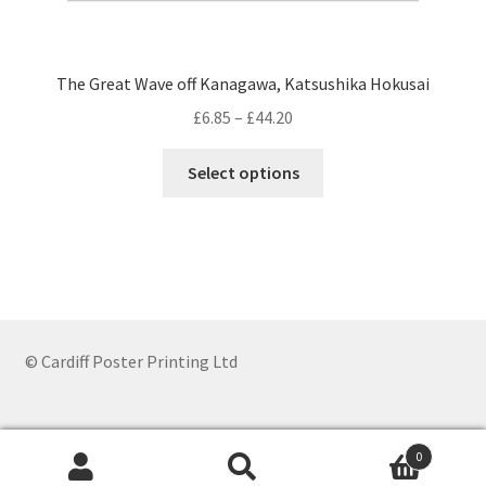
The Great Wave off Kanagawa, Katsushika Hokusai
Price
£
6.85
–
£
44.20
range:
This
£6.85
Select options
product
through
has
£44.20
multiple
variants.
The
options
may
© Cardiff Poster Printing Ltd
be
chosen
on
0
the
Search
Search
product