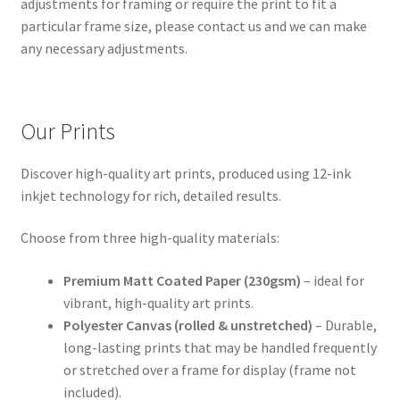
adjustments for framing or require the print to fit a
particular frame size, please contact us and we can make
any necessary adjustments.
Our Prints
Discover high-quality art prints, produced using 12-ink
inkjet technology for rich, detailed results.
Choose from three high-quality materials:
Premium Matt Coated Paper (230gsm)
– ideal for
vibrant, high-quality art prints.
Polyester Canvas (rolled & unstretched)
– Durable,
long-lasting prints that may be handled frequently
or stretched over a frame for display (frame not
included).