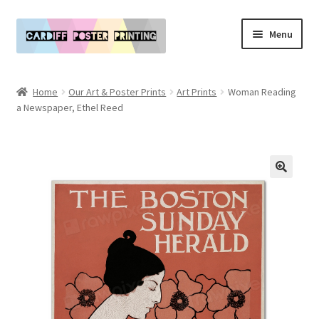
Skip
Skip
Menu
to
to
navigation
content
Main Website
Home
Our Art & Poster Prints
Art Prints
Woman Reading
Expand
a Newspaper, Ethel Reed
Our Art & Poster Prints
child
menu
Expand
Policies
child
menu
My Account