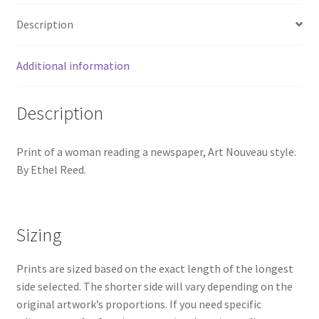
Description
Additional information
Description
Print of a woman reading a newspaper, Art Nouveau style.
By Ethel Reed.
Sizing
Prints are sized based on the exact length of the longest
side selected. The shorter side will vary depending on the
original artwork’s proportions. If you need specific