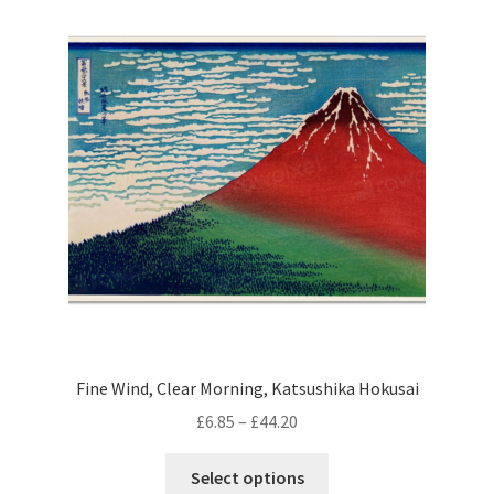
Fine Wind, Clear Morning, Katsushika Hokusai
Price
£
6.85
–
£
44.20
range:
This
£6.85
Select options
product