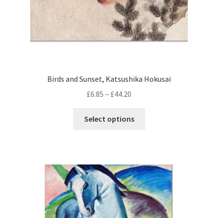
page
Birds and Sunset, Katsushika Hokusai
Price
£
6.85
–
£
44.20
range:
This
£6.85
Select options
product
through
has
£44.20
multiple
variants.
The
options
may
be