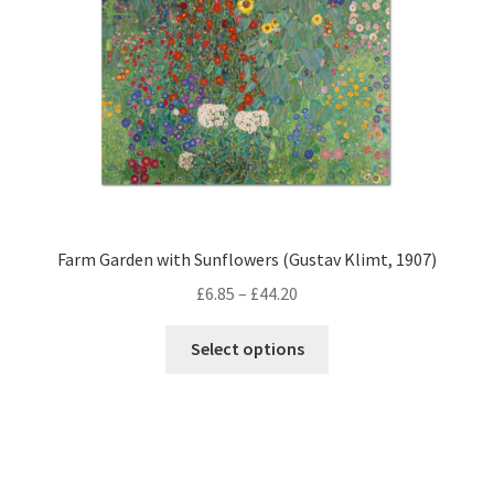
on
the
product
page
Farm Garden with Sunflowers (Gustav Klimt, 1907)
Price
£
6.85
–
£
44.20
range:
This
£6.85
Select options
product
through
has
£44.20
multiple
variants.
The