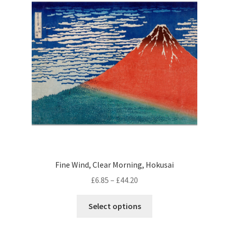
options
may
be
chosen
on
the
product
page
Fine Wind, Clear Morning, Hokusai
Price
£
6.85
–
£
44.20
range:
This
£6.85
Select options
product
through
has