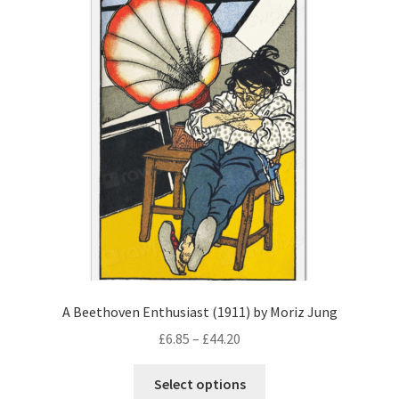
A Beethoven Enthusiast (1911) by Moriz Jung
Price
£
6.85
–
£
44.20
range:
This
£6.85
Select options
product