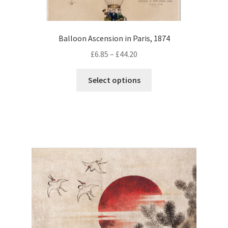
Balloon Ascension in Paris, 1874
Price
£
6.85
–
£
44.20
range:
This
£6.85
Select options
product
through
has
£44.20
multiple
variants.
The
options
may
be
chosen
on
the
product