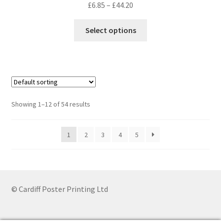
Price
£
6.85
–
£
44.20
range:
This
£6.85
Select options
product
through
has
£44.20
multiple
variants.
The
options
Showing 1–12 of 54 results
may
be
1
2
3
4
5
chosen
on
the
product
page
© Cardiff Poster Printing Ltd