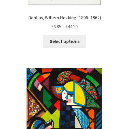
Dahlias, Willem Hekking (1806–1862)
Price
£
6.85
–
£
44.20
range:
This
£6.85
Select options
product
through
has
£44.20
multiple
variants.
The
options
may
be
chosen
on
the
product