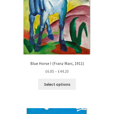
chosen
on
the
product
page
Blue Horse I (Franz Marc, 1911)
Price
£
6.85
–
£
44.20
range:
This
£6.85
Select options
product
through
has
£44.20
multiple
variants.
The