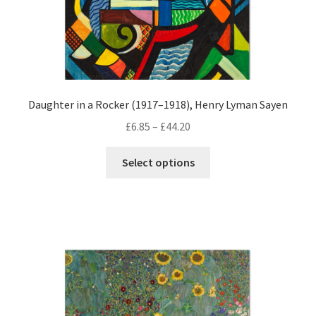
page
Daughter in a Rocker (1917–1918), Henry Lyman Sayen
Price
£
6.85
–
£
44.20
range:
This
£6.85
Select options
product
through
has
£44.20
multiple
variants.
The
options
may
be
chosen