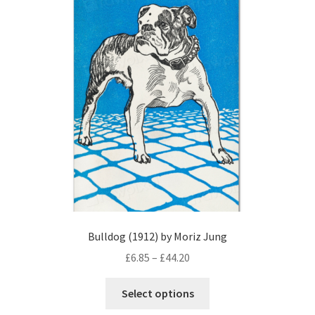
options
may
be
chosen
on
the
product
page
Bulldog (1912) by Moriz Jung
Price
£
6.85
–
£
44.20
range:
This
£6.85
Select options
product
through