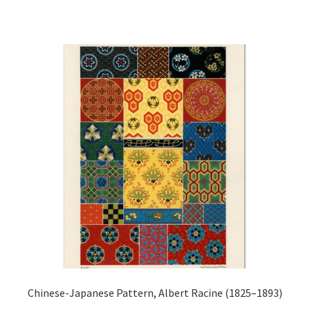
has
£44.20
multiple
variants.
The
options
may
be
chosen
on
the
product
page
Chinese-Japanese Pattern, Albert Racine (1825–1893)