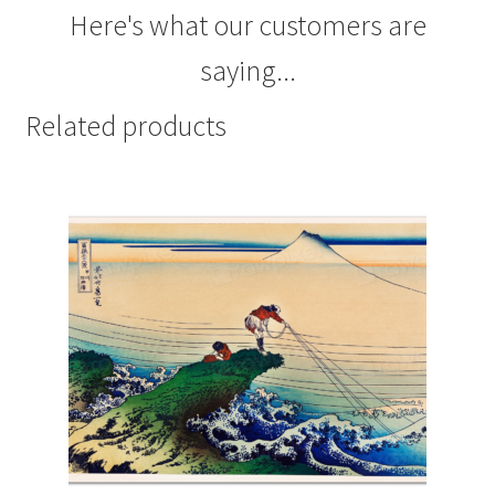
Here's what our customers are
saying...
Related products