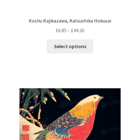
Koshu Kajikazawa, Katsushika Hokusai
Price
£
6.85
–
£
44.20
range:
This
£6.85
Select options
product
through
has
£44.20
multiple
variants.
The
options
may
be
chosen
on
the
product