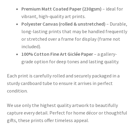
Premium Matt Coated Paper (230gsm)
– ideal for
vibrant, high-quality art prints.
Polyester Canvas (rolled & unstretched)
– Durable,
long-lasting prints that may be handled frequently
or stretched over a frame for display (frame not
included).
100% Cotton Fine Art Giclée Paper
– a gallery-
grade option for deep tones and lasting quality.
Each print is carefully rolled and securely packaged in a
sturdy cardboard tube to ensure it arrives in perfect
condition.
We use only the highest quality artwork to beautifully
capture every detail. Perfect for home décor or thoughtful
gifts, these prints offer timeless appeal.