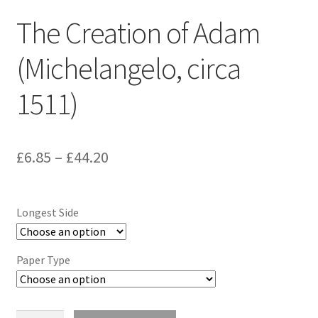
The Creation of Adam
(Michelangelo, circa
1511)
Price
£
6.85
–
£
44.20
range:
£6.85
Longest Side
through
£44.20
Paper Type
The