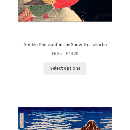
page
Golden Pheasant in the Snow, Ito Jakuchu
Price
£
6.85
–
£
44.20
range:
This
£6.85
Select options
product
through
has
£44.20
multiple
variants.
The
options
may
be