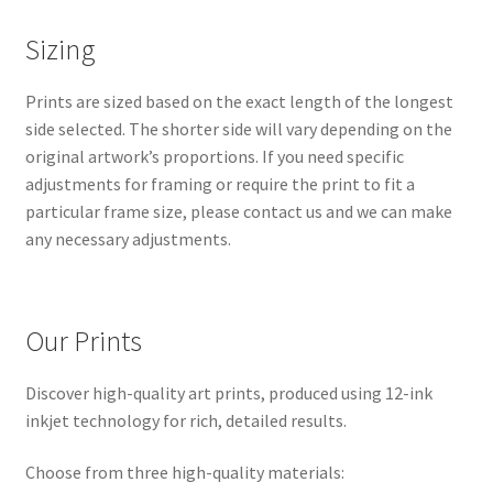
Sizing
Prints are sized based on the exact length of the longest
side selected. The shorter side will vary depending on the
original artwork’s proportions. If you need specific
adjustments for framing or require the print to fit a
particular frame size, please contact us and we can make
any necessary adjustments.
Our Prints
Discover high-quality art prints, produced using 12-ink
inkjet technology for rich, detailed results.
Choose from three high-quality materials: