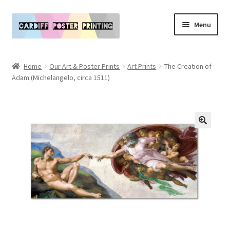
Skip
Skip
Menu
to
to
navigation
content
Main Website
Home
Our Art & Poster Prints
Art Prints
The Creation of
Expand
Adam (Michelangelo, circa 1511)
Our Art & Poster Prints
child
menu
Expand
Policies
child
menu
My Account