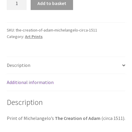
Add to basket
Creation
of
Adam
(Michelangelo,
SKU:
the-creation-of-adam-michelangelo-circa-1511
Category:
Art Prints
circa
1511)
quantity
Description
Additional information
Description
Print of Michelangelo’s
The Creation of Adam
(circa 1511).