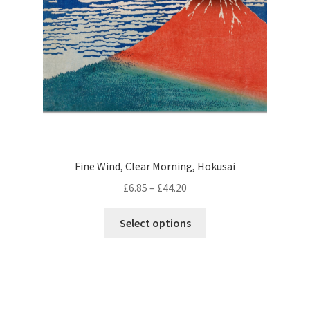
chosen
on
the
product
page
Fine Wind, Clear Morning, Hokusai
Price
£
6.85
–
£
44.20
range:
This
£6.85
Select options
product
through
has
£44.20
multiple
variants.
The