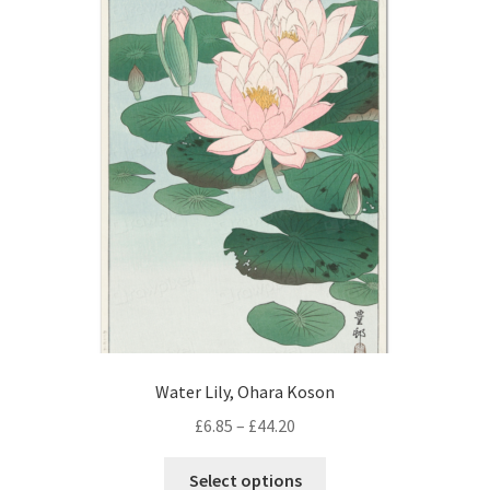
The
options
may
be
chosen
on
the
product
page
Water Lily, Ohara Koson
Price
£
6.85
–
£
44.20
range:
This
£6.85
Select options