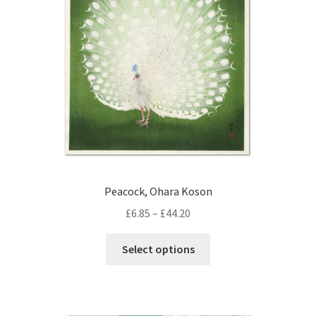
Peacock, Ohara Koson
Price
£
6.85
–
£
44.20
range:
This
£6.85
Select options
product
through
has
£44.20
multiple
variants.