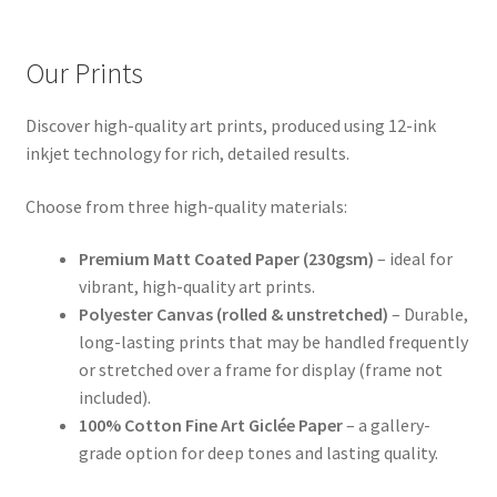
Our Prints
Discover high-quality art prints, produced using 12-ink
inkjet technology for rich, detailed results.
Choose from three high-quality materials:
Premium Matt Coated Paper (230gsm)
– ideal for
vibrant, high-quality art prints.
Polyester Canvas (rolled & unstretched)
– Durable,
long-lasting prints that may be handled frequently
or stretched over a frame for display (frame not
included).
100% Cotton Fine Art Giclée Paper
– a gallery-
grade option for deep tones and lasting quality.