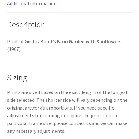
Additional information
Description
Print of Gustav Klimt’s
Farm Garden with Sunflowers
(1907).
Sizing
Prints are sized based on the exact length of the longest
side selected. The shorter side will vary depending on the
original artwork’s proportions. If you need specific
adjustments for framing or require the print to fit a
particular frame size, please contact us and we can make
any necessary adjustments.