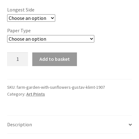
£6.85
Longest Side
through
£44.20
Paper Type
Farm
Add to basket
Garden
with
Sunflowers
(Gustav
SKU:
farm-garden-with-sunflowers-gustav-klimt-1907
Category:
Art Prints
Klimt,
1907)
quantity
Description