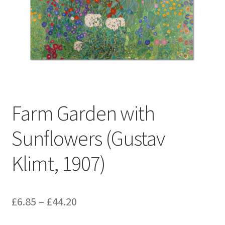
Farm Garden with
Sunflowers (Gustav
Klimt, 1907)
Price
£
6.85
–
£
44.20
range: