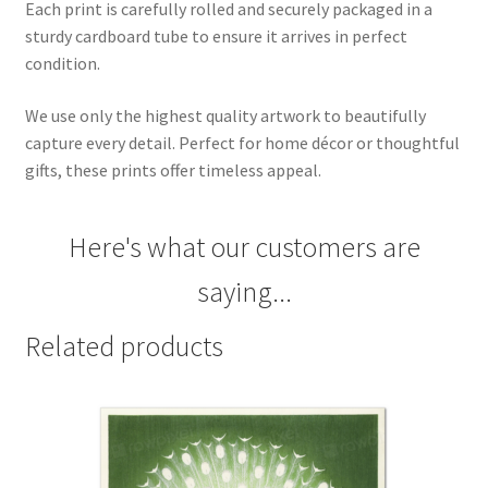
Each print is carefully rolled and securely packaged in a
sturdy cardboard tube to ensure it arrives in perfect
condition.
We use only the highest quality artwork to beautifully
capture every detail. Perfect for home décor or thoughtful
gifts, these prints offer timeless appeal.
Here's what our customers are
saying...
Related products