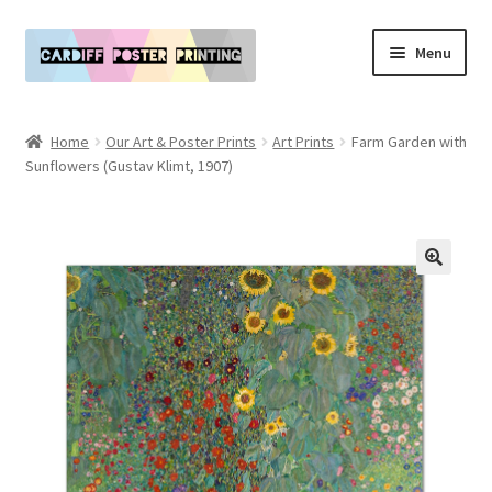
Skip
Skip
Menu
to
to
navigation
content
Main Website
Home
Our Art & Poster Prints
Art Prints
Farm Garden with
Expand
Sunflowers (Gustav Klimt, 1907)
Our Art & Poster Prints
child
menu
Expand
Policies
child
menu
My Account