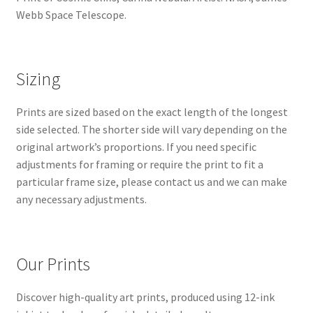
Webb Space Telescope.
Sizing
Prints are sized based on the exact length of the longest
side selected. The shorter side will vary depending on the
original artwork’s proportions. If you need specific
adjustments for framing or require the print to fit a
particular frame size, please contact us and we can make
any necessary adjustments.
Our Prints
Discover high-quality art prints, produced using 12-ink