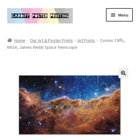
Skip
Skip
Menu
to
to
navigation
content
Main Website
Home
Our Art & Poster Prints
Art Prints
Cosmic Cliffs,
Expand
NASA, James Webb Space Telescope
Our Art & Poster Prints
child
menu
Expand
Policies
child
menu
My Account