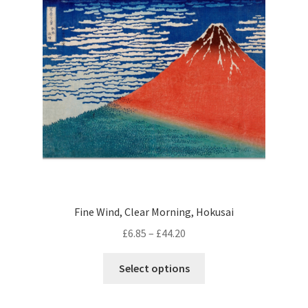
may
be
chosen
on
the
product
page
Fine Wind, Clear Morning, Hokusai
Price
£
6.85
–
£
44.20
range:
This
£6.85
Select options
product
through
has
£44.20