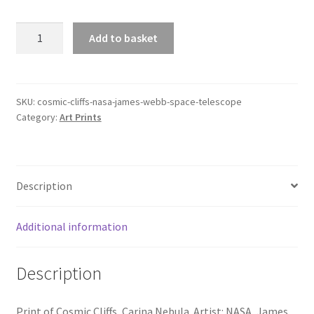
Cosmic
Add to basket
Cliffs,
NASA,
James
Webb
SKU:
cosmic-cliffs-nasa-james-webb-space-telescope
Category:
Art Prints
Space
Telescope
quantity
Description
Additional information
Description
Print of Cosmic Cliffs, Carina Nebula. Artist: NASA, James