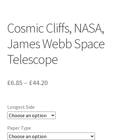
Cosmic Cliffs, NASA,
James Webb Space
Telescope
Price
£
6.85
–
£
44.20
range:
£6.85
Longest Side
through
£44.20
Paper Type