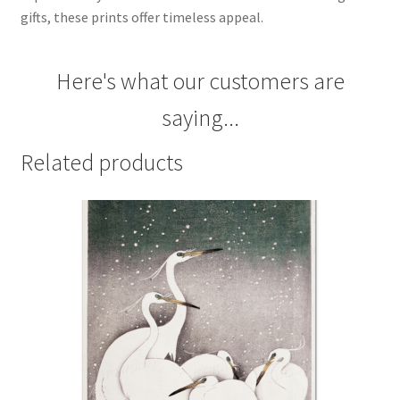
gifts, these prints offer timeless appeal.
Here's what our customers are
saying...
Related products