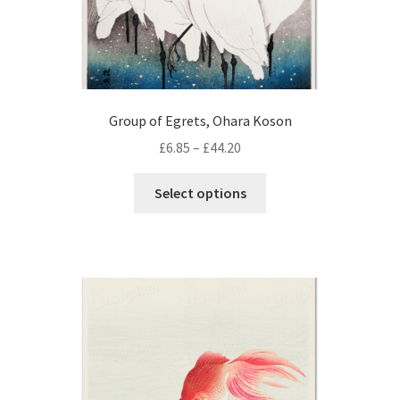
Group of Egrets, Ohara Koson
Price
£
6.85
–
£
44.20
range:
This
£6.85
Select options
product
through
has
£44.20
multiple
variants.
The
options
may
be
chosen