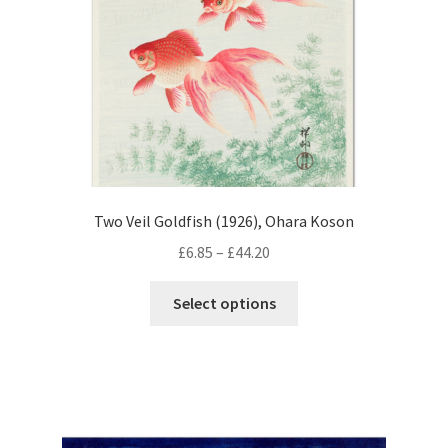
on
the
product
page
Two Veil Goldfish (1926), Ohara Koson
Price
£
6.85
–
£
44.20
range:
This
£6.85
Select options
product
through
has
£44.20
multiple
variants.
The
options