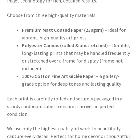
inkjet technology for rich, detailed results.
Choose from three high-quality materials:
Premium Matt Coated Paper (230gsm)
– ideal for
vibrant, high-quality art prints.
Polyester Canvas (rolled & unstretched)
– Durable,
long-lasting prints that may be handled frequently
or stretched over a frame for display (frame not
included).
100% Cotton Fine Art Giclée Paper
– a gallery-
grade option for deep tones and lasting quality.
Each print is carefully rolled and securely packaged in a
sturdy cardboard tube to ensure it arrives in perfect
condition.
We use only the highest quality artwork to beautifully
capture every detail. Perfect for home décor or thoughtful