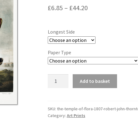
Price
£
6.85
–
£
44.20
range:
£6.85
Longest Side
through
£44.20
Paper Type
The
Add to basket
Temple
of
Flora
(1807),
SKU:
the-temple-of-flora-1807-robert-john-thorn
Category:
Art Prints
Robert
John
Thornton