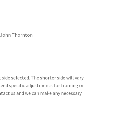
 John Thornton.
side selected. The shorter side will vary
need specific adjustments for framing or
contact us and we can make any necessary