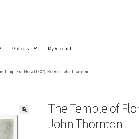
Policies
My Account
he Temple of Flora (1807), Robert John Thornton
The Temple of Flor
John Thornton