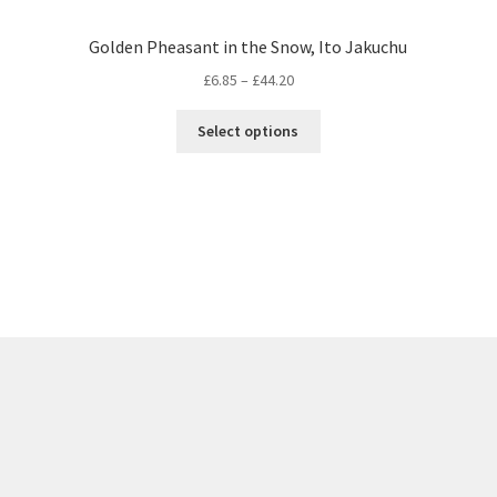
Golden Pheasant in the Snow, Ito Jakuchu
Price
£
6.85
–
£
44.20
range:
This
£6.85
Select options
product
through
has
£44.20
multiple
variants.
The
options
may
be
chosen
on
the
product
page