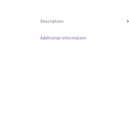
Description
Additional information