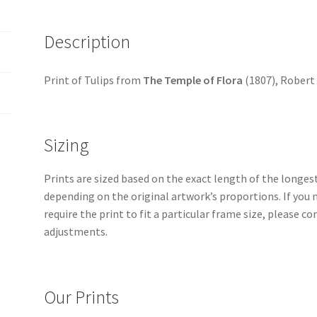
quantity
Description
Print of Tulips from
The Temple of Flora
(1807), Robert
Sizing
Prints are sized based on the exact length of the longest 
depending on the original artwork’s proportions. If you 
require the print to fit a particular frame size, please 
adjustments.
Our Prints