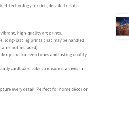
kjet technology for rich, detailed results.
 vibrant, high-quality art prints.
e, long-lasting prints that may be handled
frame not included).
ade option for deep tones and lasting quality.
sturdy cardboard tube to ensure it arrives in
pture every detail. Perfect for home décor or