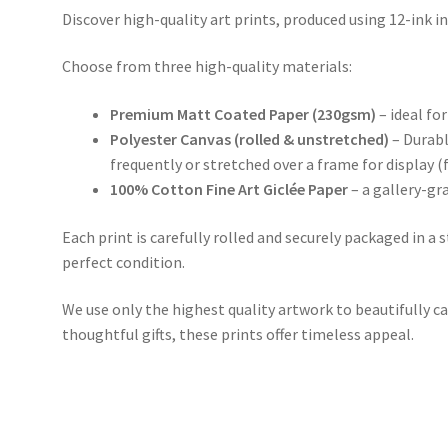
Discover high-quality art prints, produced using 12-ink in
Choose from three high-quality materials:
Premium Matt Coated Paper (230gsm)
– ideal for
Polyester Canvas (rolled & unstretched)
– Durabl
frequently or stretched over a frame for display (
100% Cotton Fine Art Giclée Paper
– a gallery-gr
Each print is carefully rolled and securely packaged in a 
perfect condition.
We use only the highest quality artwork to beautifully ca
thoughtful gifts, these prints offer timeless appeal.