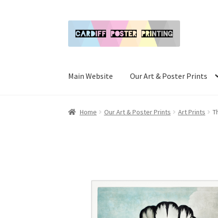
Skip
Skip
to
to
navigation
content
Main Website
Our Art & Poster Prints
Home
Our Art & Poster Prints
Art Prints
T