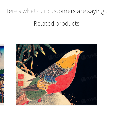
Here's what our customers are saying...
Related products