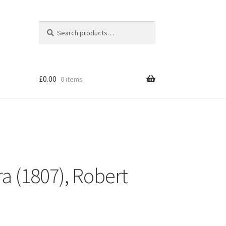
Search
Search
for:
£
0.00
0 items
a (1807), Robert