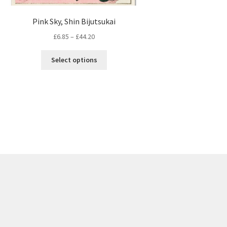
Pink Sky, Shin Bijutsukai
Price
£
6.85
–
£
44.20
range:
This
£6.85
Select options
product
through
has
£44.20
multiple
variants.
The
options
may
be
chosen
on
the
product
page