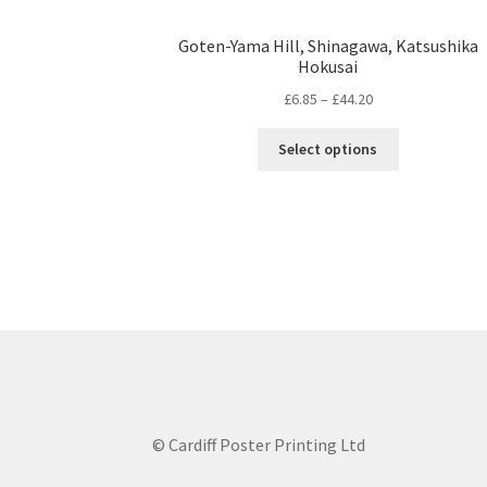
Goten-Yama Hill, Shinagawa, Katsushika
Hokusai
Price
£
6.85
–
£
44.20
range:
This
£6.85
Select options
product
through
has
£44.20
multiple
variants.
The
options
may
be
chosen
on
the
product
© Cardiff Poster Printing Ltd
page