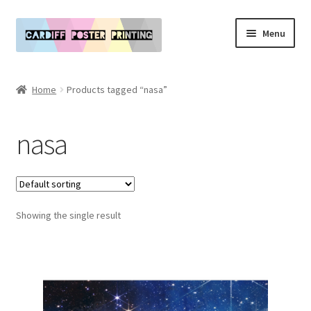
Skip
Skip
Menu
to
to
navigation
content
Main Website
Home
Products tagged “nasa”
Expand
Our Art & Poster Prints
child
nasa
menu
Expand
Policies
child
menu
My Account
Showing the single result