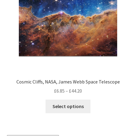
Cosmic Cliffs, NASA, James Webb Space Telescope
Price
£
6.85
–
£
44.20
range:
This
£6.85
Select options
product
through
has
£44.20
multiple
variants.