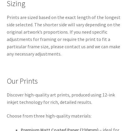
Sizing
Prints are sized based on the exact length of the longest
side selected. The shorter side will vary depending on the
original artwork’s proportions. If you need specific
adjustments for framing or require the print to fit a
particular frame size, please contact us and we can make
any necessary adjustments.
Our Prints
Discover high-quality art prints, produced using 12-ink
inkjet technology for rich, detailed results.
Choose from three high-quality materials:
Premium Matt Coated Paper (230gsm)
– ideal for