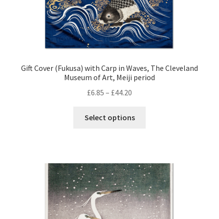
page
Gift Cover (Fukusa) with Carp in Waves, The Cleveland
Museum of Art, Meiji period
Price
£
6.85
–
£
44.20
range:
This
£6.85
Select options
product
through
has
£44.20
multiple
variants.
The
options
may
be