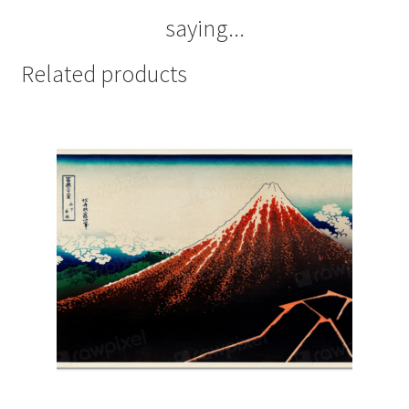
saying...
Related products