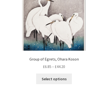
chosen
on
the
product
page
Group of Egrets, Ohara Koson
Price
£
6.85
–
£
44.20
range:
This
£6.85
Select options
product
through
has
£44.20
multiple
variants.
The