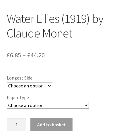
Water Lilies (1919) by
Claude Monet
Price
£
6.85
–
£
44.20
range:
£6.85
Longest Side
through
£44.20
Paper Type
Water
Add to basket
Lilies