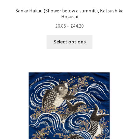
Sanka Hakuu (Shower below a summit), Katsushika
Hokusai
Price
£
6.85
–
£
44.20
range:
This
£6.85
Select options
product
through
has
£44.20
multiple
variants.
The
options
may
be
chosen
on
the
product