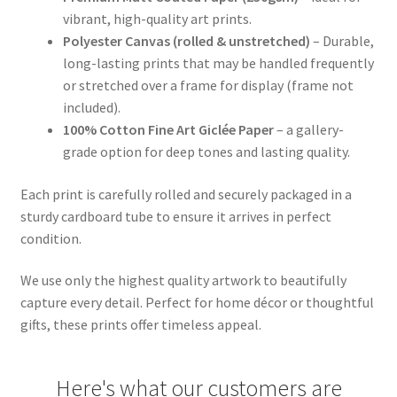
vibrant, high-quality art prints.
Polyester Canvas (rolled & unstretched)
– Durable,
long-lasting prints that may be handled frequently
or stretched over a frame for display (frame not
included).
100% Cotton Fine Art Giclée Paper
– a gallery-
grade option for deep tones and lasting quality.
Each print is carefully rolled and securely packaged in a
sturdy cardboard tube to ensure it arrives in perfect
condition.
We use only the highest quality artwork to beautifully
capture every detail. Perfect for home décor or thoughtful
gifts, these prints offer timeless appeal.
Here's what our customers are