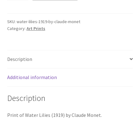
(1919)
by
Claude
SKU:
water-lilies-1919-by-claude-monet
Category:
Art Prints
Monet
quantity
Description
Additional information
Description
Print of Water Lilies (1919) by Claude Monet.