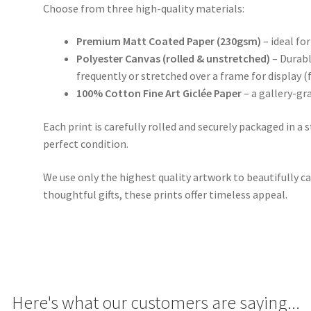
Choose from three high-quality materials:
Premium Matt Coated Paper (230gsm)
– ideal for
Polyester Canvas (rolled & unstretched)
– Durabl
frequently or stretched over a frame for display (
100% Cotton Fine Art Giclée Paper
– a gallery-gr
Each print is carefully rolled and securely packaged in a 
perfect condition.
We use only the highest quality artwork to beautifully ca
thoughtful gifts, these prints offer timeless appeal.
Here's what our customers are saying...