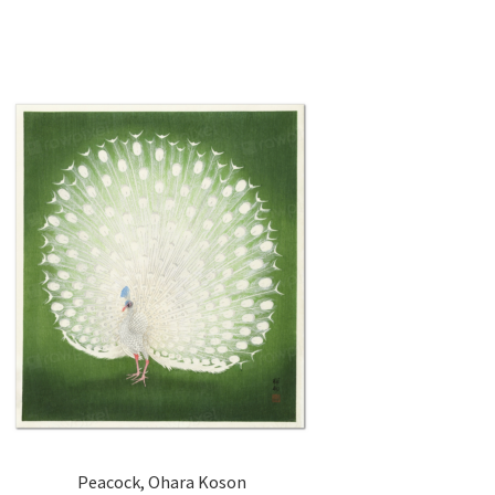
Peacock, Ohara Koson