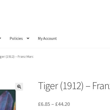
Policies
My Account
iger (1912) – Franz Marc
Tiger (1912) – Fra
Price
£
6.85
–
£
44.20