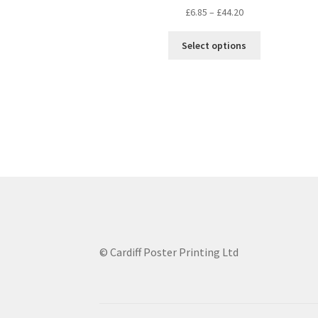
Price
£
6.85
–
£
44.20
range:
This
£6.85
Select options
product
through
has
£44.20
multiple
variants.
The
options
may
be
chosen
on
the
product
page
© Cardiff Poster Printing Ltd