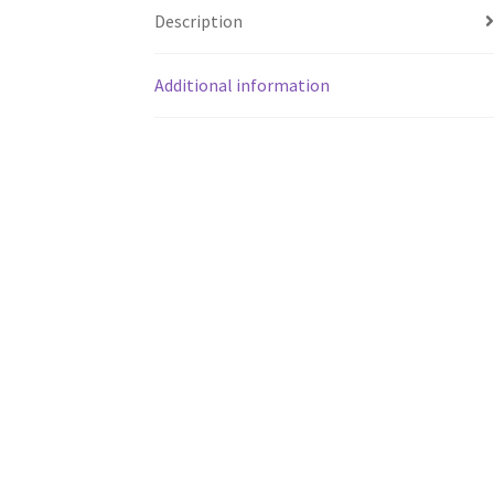
Description
Additional information