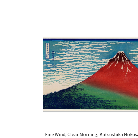
Fine Wind, Clear Morning, Katsushika Hokus