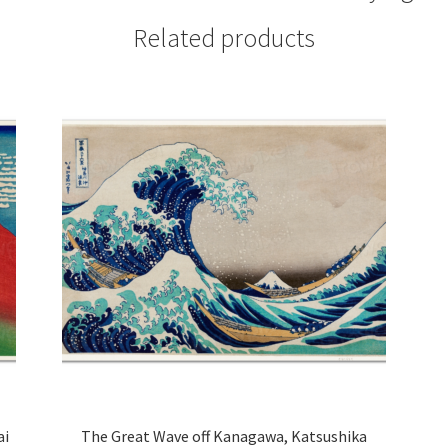
Related products
ai
The Great Wave off Kanagawa, Katsushika