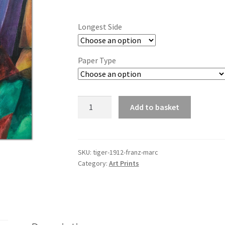
range:
£6.85
Longest Side
through
£44.20
Paper Type
Tiger
Add to basket
(1912)
-
Franz
Marc
SKU:
tiger-1912-franz-marc
Category:
Art Prints
quantity