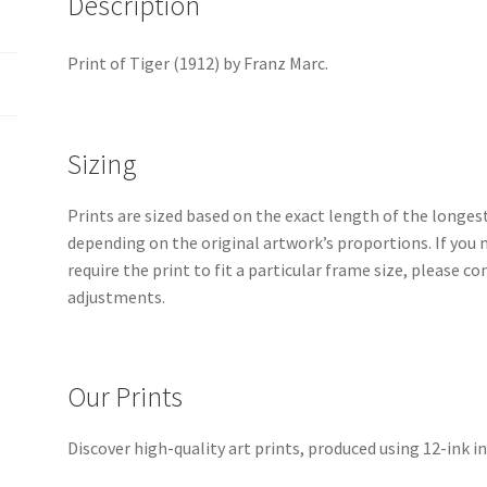
Description
Print of Tiger (1912) by Franz Marc.
Sizing
Prints are sized based on the exact length of the longest 
depending on the original artwork’s proportions. If you 
require the print to fit a particular frame size, please 
adjustments.
Our Prints
Discover high-quality art prints, produced using 12-ink in