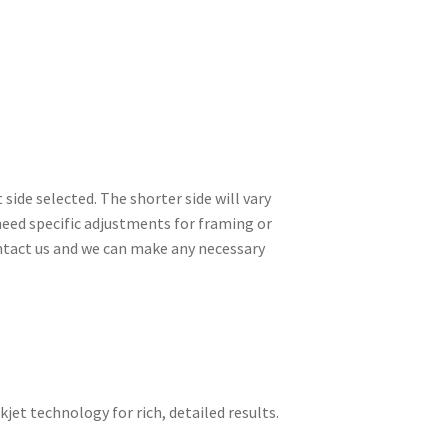
side selected. The shorter side will vary
need specific adjustments for framing or
contact us and we can make any necessary
kjet technology for rich, detailed results.