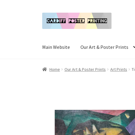
Skip
Skip
to
to
navigation
content
Main Website
Our Art & Poster Prints
Home
Our Art & Poster Prints
Art Prints
T