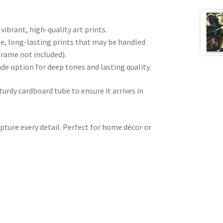
 vibrant, high-quality art prints.
e, long-lasting prints that may be handled
frame not included).
ade option for deep tones and lasting quality.
sturdy cardboard tube to ensure it arrives in
pture every detail. Perfect for home décor or