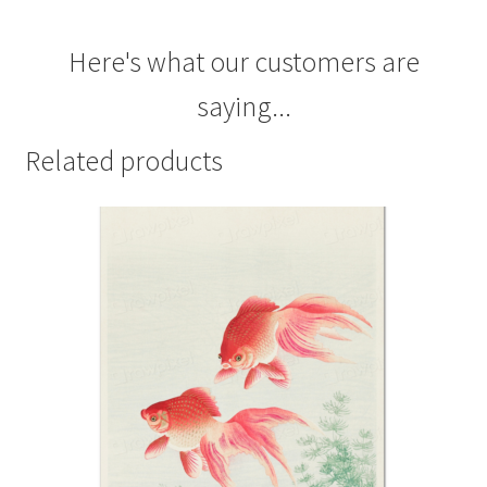
Here's what our customers are
saying...
Related products