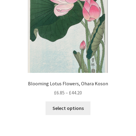
be
chosen
on
the
product
page
Blooming Lotus Flowers, Ohara Koson
Price
£
6.85
–
£
44.20
range:
This
£6.85
Select options
product
through
has
£44.20
multiple
variants.