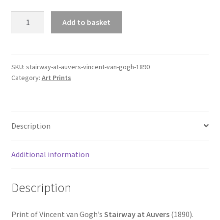
Stairway
Add to basket
at
Auvers
(Vincent
van
SKU:
stairway-at-auvers-vincent-van-gogh-1890
Category:
Art Prints
Gogh,
1890)
quantity
Description
Additional information
Description
Print of Vincent van Gogh’s
Stairway at Auvers
(1890).