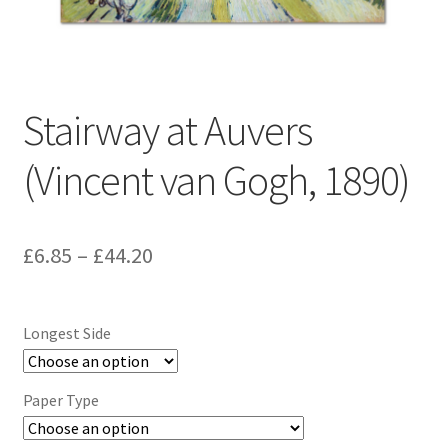
Stairway at Auvers
(Vincent van Gogh, 1890)
Price
£
6.85
–
£
44.20
range:
£6.85
Longest Side
through
£44.20
Paper Type