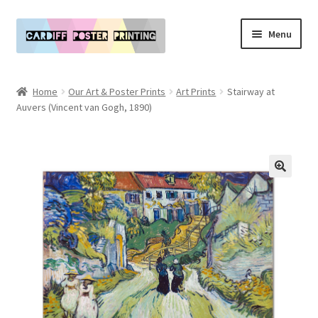
Skip
Skip
Menu
to
to
navigation
content
Main Website
Home
Our Art & Poster Prints
Art Prints
Stairway at
Expand
Auvers (Vincent van Gogh, 1890)
Our Art & Poster Prints
child
menu
Expand
Policies
child
menu
My Account