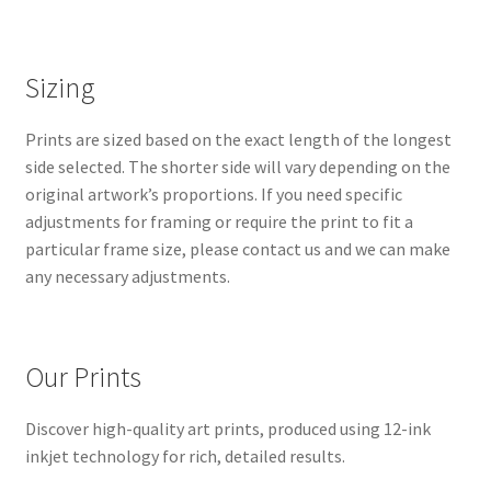
Sizing
Prints are sized based on the exact length of the longest
side selected. The shorter side will vary depending on the
original artwork’s proportions. If you need specific
adjustments for framing or require the print to fit a
particular frame size, please contact us and we can make
any necessary adjustments.
Our Prints
Discover high-quality art prints, produced using 12-ink
inkjet technology for rich, detailed results.