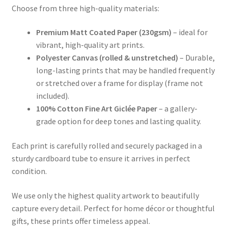
Choose from three high-quality materials:
Premium Matt Coated Paper (230gsm)
– ideal for
vibrant, high-quality art prints.
Polyester Canvas (rolled & unstretched)
– Durable,
long-lasting prints that may be handled frequently
or stretched over a frame for display (frame not
included).
100% Cotton Fine Art Giclée Paper
– a gallery-
grade option for deep tones and lasting quality.
Each print is carefully rolled and securely packaged in a
sturdy cardboard tube to ensure it arrives in perfect
condition.
We use only the highest quality artwork to beautifully
capture every detail. Perfect for home décor or thoughtful
gifts, these prints offer timeless appeal.