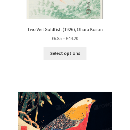
Two Veil Goldfish (1926), Ohara Koson
Price
£
6.85
–
£
44.20
range:
This
£6.85
Select options
product
through
has
£44.20
multiple
variants.
The
options
may
be
chosen
on
the