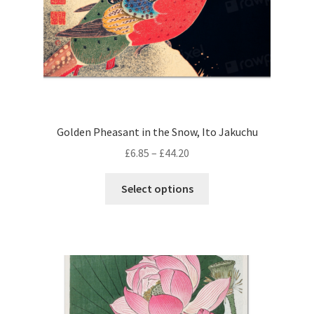
product
page
Golden Pheasant in the Snow, Ito Jakuchu
Price
£
6.85
–
£
44.20
range:
This
£6.85
Select options
product
through
has
£44.20
multiple
variants.
The
options
may