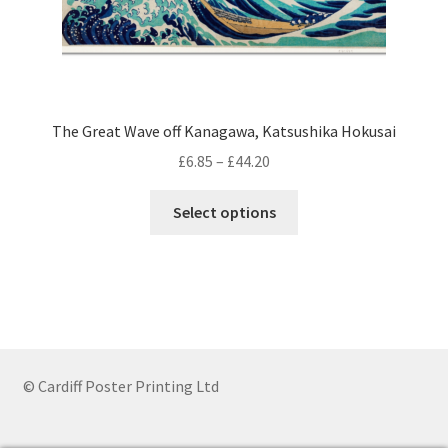
The Great Wave off Kanagawa, Katsushika Hokusai
Price
£
6.85
–
£
44.20
range:
This
£6.85
Select options
product
through
has
£44.20
multiple
variants.
The
options
may
© Cardiff Poster Printing Ltd
be
chosen