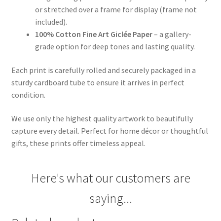
or stretched over a frame for display (frame not
included).
100% Cotton Fine Art Giclée Paper
– a gallery-
grade option for deep tones and lasting quality.
Each print is carefully rolled and securely packaged in a
sturdy cardboard tube to ensure it arrives in perfect
condition.
We use only the highest quality artwork to beautifully
capture every detail. Perfect for home décor or thoughtful
gifts, these prints offer timeless appeal.
Here's what our customers are
saying...