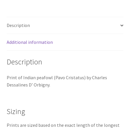
Dessalines
D'
Orbigny
Description
quantity
Additional information
Description
Print of Indian peafowl (Pavo Cristatus) by Charles
Dessalines D’ Orbigny.
Sizing
Prints are sized based on the exact length of the longest