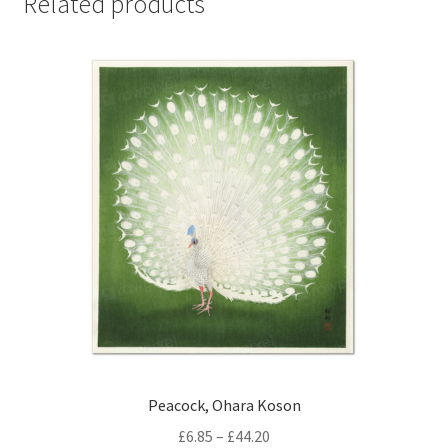
Related products
Peacock, Ohara Koson
Price
£
6.85
–
£
44.20