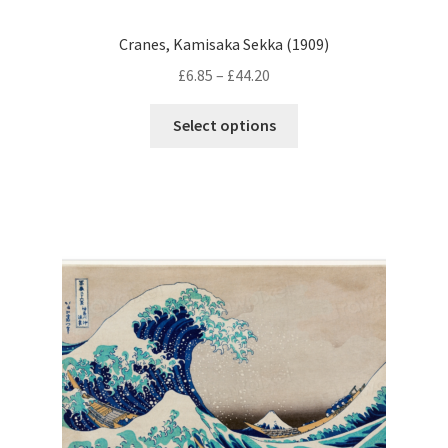
Cranes, Kamisaka Sekka (1909)
Price
£
6.85
–
£
44.20
range:
This
£6.85
Select options
product
through
has
£44.20
multiple
variants.
The
options
may
be
chosen
on
the
product
page