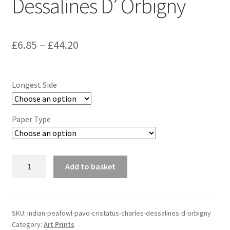
Dessalines D’ Orbigny
Price
£
6.85
–
£
44.20
range:
£6.85
Longest Side
through
£44.20
Paper Type
Indian
Add to basket
Peafowl
(Pavo
Cristatus)
-
SKU:
indian-peafowl-pavo-cristatus-charles-dessalines-d-orbigny
Category:
Art Prints
Charles