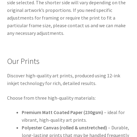
side selected. The shorter side will vary depending on the
original artwork’s proportions. If you need specific
adjustments for framing or require the print to fit a
particular frame size, please contact us and we can make
any necessary adjustments.
Our Prints
Discover high-quality art prints, produced using 12-ink
inkjet technology for rich, detailed results.
Choose from three high-quality materials:
Premium Matt Coated Paper (230gsm)
– ideal for
vibrant, high-quality art prints.
Polyester Canvas (rolled & unstretched)
– Durable,
long-lasting prints that may be handled frequently