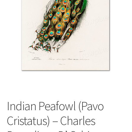
Indian Peafowl (Pavo
Cristatus) – Charles