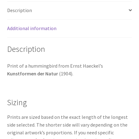
Description
Additional information
Description
Print of a hummingbird from Ernst Haeckel’s
Kunstformen der Natur
(1904).
Sizing
Prints are sized based on the exact length of the longest
side selected. The shorter side will vary depending on the
original artwork’s proportions. If you need specific