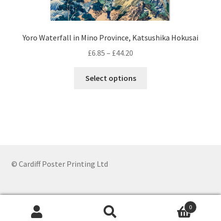
Yoro Waterfall in Mino Province, Katsushika Hokusai
Price
£
6.85
–
£
44.20
range:
This
£6.85
Select options
product
through
has
£44.20
multiple
variants.
The
options
may
© Cardiff Poster Printing Ltd
be
chosen
on
0
the
Search
Search
product