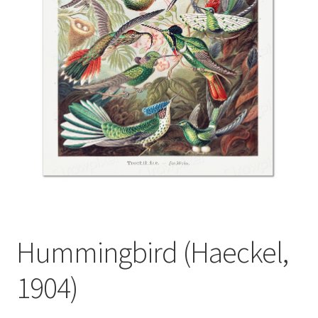
Hummingbird (Haeckel,
1904)