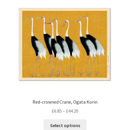
Red-crowned Crane, Ogata Korin
Price
£
6.85
–
£
44.20
range:
This
£6.85
Select options
product