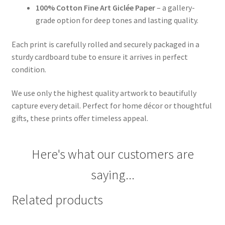
100% Cotton Fine Art Giclée Paper
– a gallery-
grade option for deep tones and lasting quality.
Each print is carefully rolled and securely packaged in a
sturdy cardboard tube to ensure it arrives in perfect
condition.
We use only the highest quality artwork to beautifully
capture every detail. Perfect for home décor or thoughtful
gifts, these prints offer timeless appeal.
Here's what our customers are
saying...
Related products