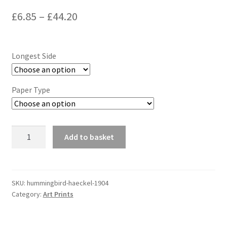
Price
£
6.85
–
£
44.20
range:
£6.85
Longest Side
through
£44.20
Paper Type
Hummingbird
Add to basket
(Haeckel,
1904)
quantity
SKU:
hummingbird-haeckel-1904
Category:
Art Prints