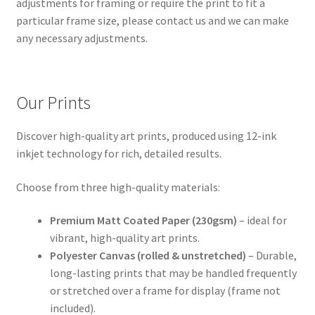
adjustments for framing or require the print to fit a
particular frame size, please contact us and we can make
any necessary adjustments.
Our Prints
Discover high-quality art prints, produced using 12-ink
inkjet technology for rich, detailed results.
Choose from three high-quality materials:
Premium Matt Coated Paper (230gsm)
– ideal for
vibrant, high-quality art prints.
Polyester Canvas (rolled & unstretched)
– Durable,
long-lasting prints that may be handled frequently
or stretched over a frame for display (frame not
included).