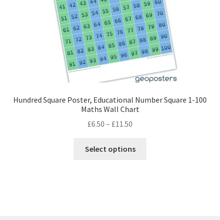
the
product
page
Hundred Square Poster, Educational Number Square 1-100
Maths Wall Chart
Price
£
6.50
–
£
11.50
range:
This
£6.50
Select options
product
through
has
£11.50
multiple
variants.
The
options