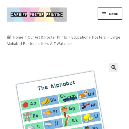
Skip
Skip
Menu
to
to
navigation
content
Main Website
Home
Our Art & Poster Prints
Educational Posters
Large
Expand
Alphabet Poster, Letters A-Z Wallchart
Our Art & Poster Prints
child
menu
Expand
Policies
child
menu
My Account