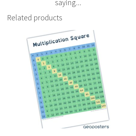
saying...
Related products