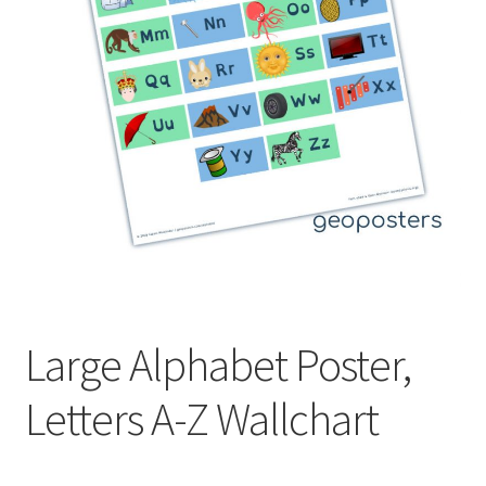
Large Alphabet Poster,
Letters A-Z Wallchart