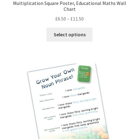
Multiplication Square Poster, Educational Maths Wall
Chart
Price
£
6.50
–
£
11.50
range:
This
£6.50
Select options
product
through
has
£11.50
multiple
variants.
The
options
may
be
chosen
on
the
product
page