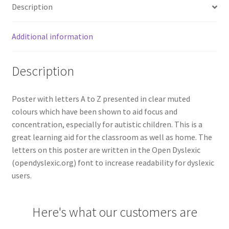
Description
Additional information
Description
Poster with letters A to Z presented in clear muted
colours which have been shown to aid focus and
concentration, especially for autistic children. This is a
great learning aid for the classroom as well as home. The
letters on this poster are written in the Open Dyslexic
(opendyslexic.org) font to increase readability for dyslexic
users.
Here's what our customers are