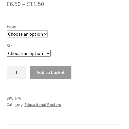
Price
£
6.50
–
£
11.50
range:
£6.50
Paper
through
£11.50
Size
Large
Add to basket
Alphabet
Poster,
Letters
A-
SKU:
N/A
Category:
Educational Posters
Z
Wallchart
quantity