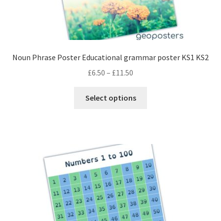
Noun Phrase Poster Educational grammar poster KS1 KS2
Price
£
6.50
–
£
11.50
range:
This
£6.50
Select options
product
through
has
£11.50
multiple
variants.
The
options
may
be
chosen
on