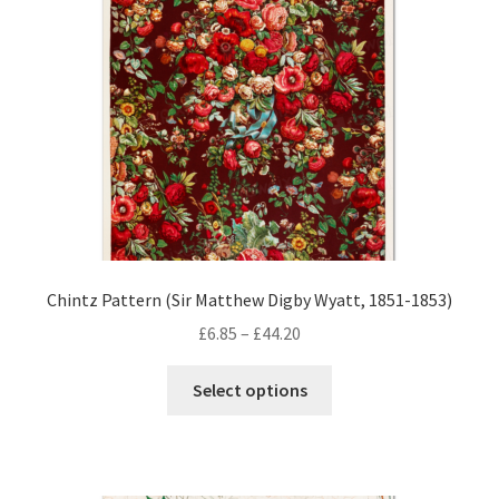
Chintz Pattern (Sir Matthew Digby Wyatt, 1851-1853)
Price
£
6.85
–
£
44.20
range:
This
£6.85
Select options
product
through
has
£44.20
multiple
variants.