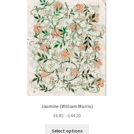
The
options
may
be
chosen
on
the
product
page
Jasmine (William Morris)
Price
£
6.85
–
£
44.20
range:
This
£6.85
Select options