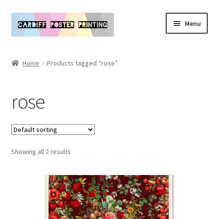
Skip
Skip
Menu
to
to
navigation
content
Main Website
Home
Products tagged “rose”
Expand
Our Art & Poster Prints
child
rose
menu
Expand
Policies
child
menu
My Account
Showing all 2 results