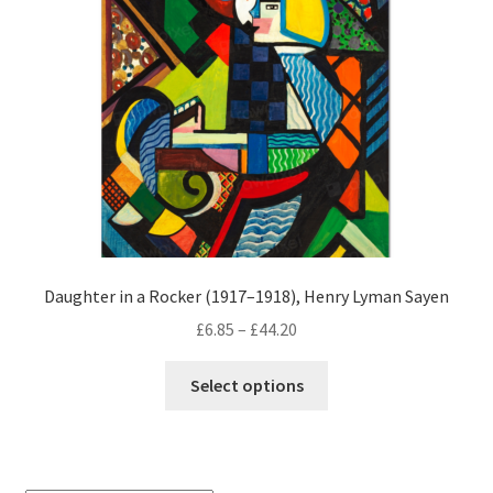
Daughter in a Rocker (1917–1918), Henry Lyman Sayen
Price
£
6.85
–
£
44.20
range:
This
£6.85
Select options
product
through
has
£44.20
multiple
variants.