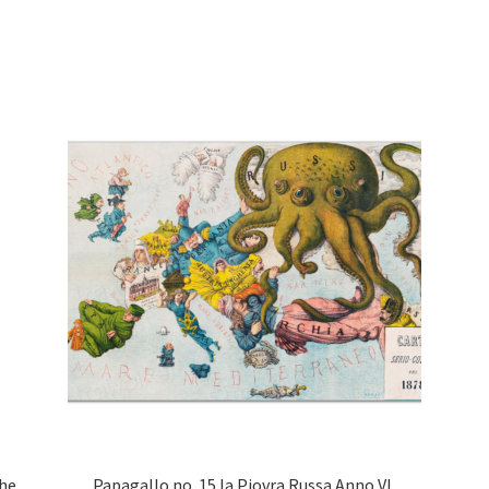
ghe
Papagallo no. 15 la Piovra Russa Anno VI,