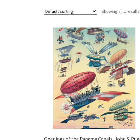
Showing all 2 results
Openings of the Panama Canals, John S. Pu