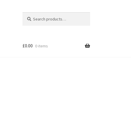
Search
Search
for:
£
0.00
0 items