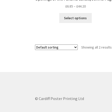
Price
£
6.85
–
£
44.20
range:
This
£6.85
Select options
product
through
has
£44.20
multiple
variants.
The
Showing all 2 results
options
may
be
chosen
on
the
product
page
© Cardiff Poster Printing Ltd