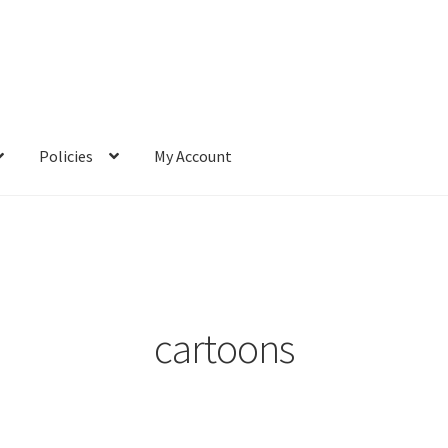
Policies
My Account
cartoons